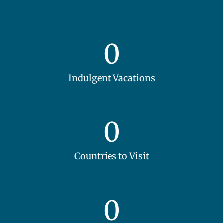
0
Indulgent Vacations
0
Countries to Visit
0