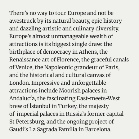
There’s no way to tour Europe and not be
awestruck by its natural beauty, epic history
and dazzling artistic and culinary diversity.
Europe’s almost unmanageable wealth of
attractions is its biggest single draw: the
birthplace of democracy in Athens, the
Renaissance art of Florence, the graceful canals
of Venice, the Napoleonic grandeur of Paris,
and the historical and cultural canvas of
London. Impressive and unforgettable
attractions include Moorish palaces in
Andalucía, the fascinating East-meets-West
brew of İstanbul in Turkey, the majesty
of imperial palaces in Russia’s former capital
St Petersburg, and the ongoing project of
Gaudí’s La Sagrada Família in Barcelona.