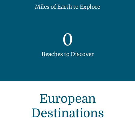
Miles of Earth to Explore
0
Beaches to Discover
European
Destinations