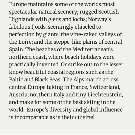
Europe maintains some of the worlds most
spectacular natural scenery; rugged Scottish
Highlands with glens and lochs; Norway’s
fabulous fjords, seemingly chiseled to
perfection by giants; the vine-raked valleys of
the Loire; and the steppe-like plains of central
Spain. The beaches of the Mediterranean’s
northern coast, where beach holidays were
practically invented. Or strike out to the lesser
know beautiful coastal regions such as the
Baltic and Black Seas. The Alps march across
central Europe taking in France, Switzerland,
Austria, northern Italy and tiny Liechtenstein,
and make for some of the best skiing in the
world. Europe’s diversity and global influence
is incomparable as is their cuisine!