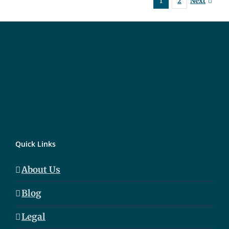
Next
1
2
Quick Links
About Us
Blog
Legal