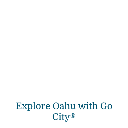
Explore Oahu with Go
City®