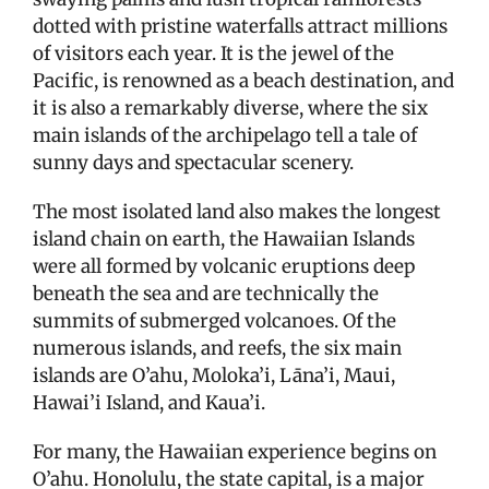
dotted with pristine waterfalls attract millions
of visitors each year. It is the jewel of the
Pacific, is renowned as a beach destination, and
it is also a remarkably diverse, where the six
main islands of the archipelago tell a tale of
sunny days and spectacular scenery.
The most isolated land also makes the longest
island chain on earth, the Hawaiian Islands
were all formed by volcanic eruptions deep
beneath the sea and are technically the
summits of submerged volcanoes. Of the
numerous islands, and reefs, the six main
islands are O’ahu, Moloka’i, Lāna’i, Maui,
Hawai’i Island, and Kaua’i.
For many, the Hawaiian experience begins on
O’ahu. Honolulu, the state capital, is a major