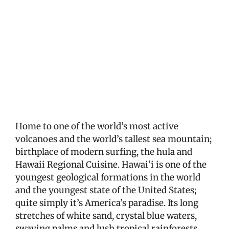
View
Larger
Image
Home to one of the world’s most active
volcanoes and the world’s tallest sea mountain;
birthplace of modern surfing, the hula and
Hawaii Regional Cuisine. Hawai’i is one of the
youngest geological formations in the world
and the youngest state of the United States;
quite simply it’s America’s paradise. Its long
stretches of white sand, crystal blue waters,
swaying palms and lush tropical rainforests