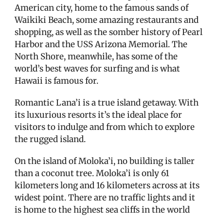
American city, home to the famous sands of
Waikiki Beach, some amazing restaurants and
shopping, as well as the somber history of Pearl
Harbor and the USS Arizona Memorial. The
North Shore, meanwhile, has some of the
world’s best waves for surfing and is what
Hawaii is famous for.
Romantic Lana’i is a true island getaway. With
its luxurious resorts it’s the ideal place for
visitors to indulge and from which to explore
the rugged island.
On the island of Moloka’i, no building is taller
than a coconut tree. Moloka’i is only 61
kilometers long and 16 kilometers across at its
widest point. There are no traffic lights and it
is home to the highest sea cliffs in the world