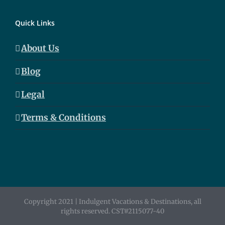
Quick Links
About Us
Blog
Legal
Terms & Conditions
Copyright 2021 | Indulgent Vacations & Destinations, all
rights reserved. CST#2115077-40