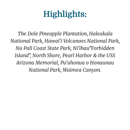
Highlights:
The Dole Pineapple Plantation
,
Haleakala
National Park, Hawai’i Volcanoes National Park,
Na Pali Coast State Park, Ni’ihau“Forbidden
Island”, North Shore, Pearl Harbor & the USS
Arizona Memorial, Pu’uhonua o Honaunau
National Park, Waimea Canyon.