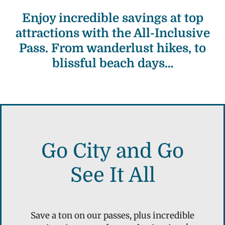
Enjoy incredible savings at top
attractions with the All-Inclusive
Pass. From wanderlust hikes, to
blissful beach days…
Go City and Go
See It All
Save a ton on our passes, plus incredible