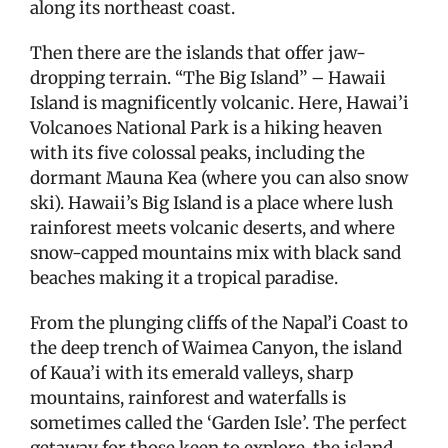
along its northeast coast.
Then there are the islands that offer jaw-
dropping terrain. “The Big Island” – Hawaii
Island is magnificently volcanic. Here, Hawai’i
Volcanoes National Park is a hiking heaven
with its five colossal peaks, including the
dormant Mauna Kea (where you can also snow
ski). Hawaii’s Big Island is a place where lush
rainforest meets volcanic deserts, and where
snow-capped mountains mix with black sand
beaches making it a tropical paradise.
From the plunging cliffs of the Napal’i Coast to
the deep trench of Waimea Canyon, the island
of Kaua’i with its emerald valleys, sharp
mountains, rainforest and waterfalls is
sometimes called the ‘Garden Isle’. The perfect