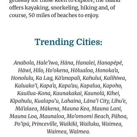
getaway for those keen to explore, the island
offers kayaking, snorkeling, hiking and, of
course, 50 miles of beaches to enjoy.
Trending Cities:
Anabola, Hale’iwa, Hāna, Hanalei, Hanapēpē,
Hāwī, Hilo, Ho’okena, Hōlualoa, Honoka’a,
Honolulu, Ka Lag, Kā’anapali, Kahului, Kalihiwa,
Kaluako’i, Kapa’a, Kapa’au, Kapalua, Kapoho,
Kauilua-Kona, Kaunakakai, Kaunolū, Kīhei,
Kīpahulu, Kualapu’u, Lahaina, Lāna’i City, Līhu’e,
Mā’alaea, Mākena, Mauna Kea, Mauna Lani,
Mauna Loa, Maunaloa, Mo’omomi Beach, Pāhoa,
Po’ipū,
Princeville, Waikīkī, Wailuku, Waimea,
Waimea, Waimea.