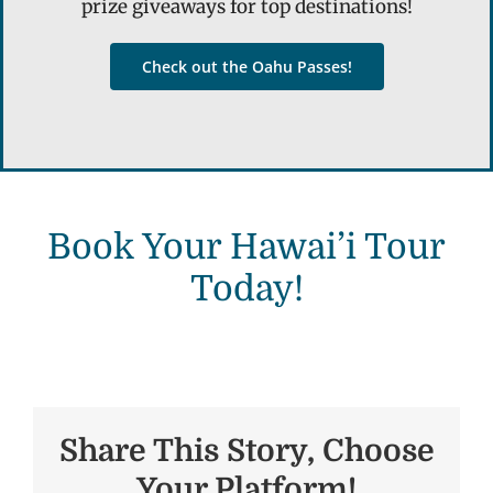
prize giveaways for top destinations!
Check out the Oahu Passes!
Book Your Hawai’i Tour
Today!
Share This Story, Choose
Your Platform!