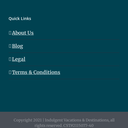
Quick Links
About Us
Blog
Legal
Terms & Conditions
Copyright 2021 | Indulgent Vacations & Destinations, all
rights reserved. CST#2115077-40