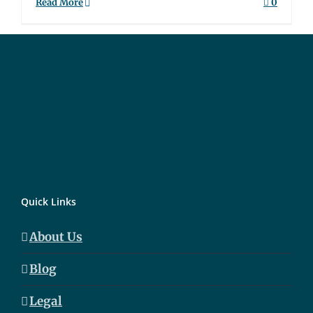
Read More
0
Quick Links
About Us
Blog
Legal