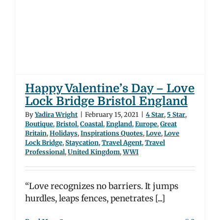
Happy Valentine’s Day – Love
Lock Bridge Bristol England
By
Yadira Wright
|
February 15, 2021
|
4 Star
,
5 Star
,
Boutique
,
Bristol
,
Coastal
,
England
,
Europe
,
Great
Britain
,
Holidays
,
Inspirations Quotes
,
Love
,
Love
Lock Bridge
,
Staycation
,
Travel Agent
,
Travel
Professional
,
United Kingdom
,
WWI
“Love recognizes no barriers. It jumps
hurdles, leaps fences, penetrates [...]