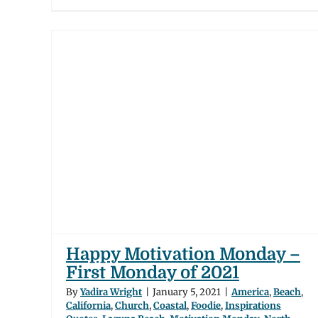
n
day
tal
ch
iego
ates of
Happy Motivation Monday –
First Monday of 2021
By
Yadira Wright
|
January 5, 2021
|
America
,
Beach
,
California
,
Church
,
Coastal
,
Foodie
,
Inspirations