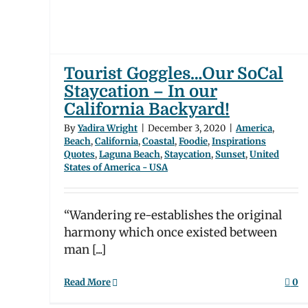
die
tion
A
Tourist Goggles…Our SoCal
Staycation – In our
California Backyard!
By
Yadira Wright
|
December 3, 2020
|
America
,
Beach
,
California
,
Coastal
,
Foodie
,
Inspirations
Quotes
,
Laguna Beach
,
Staycation
,
Sunset
,
United
States of America - USA
“Wandering re-establishes the original
harmony which once existed between
man [...]
Read More
0