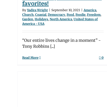
favorites!
ood
merica
By
Yadira Wright
|
September 10, 2021
|
America
,
Church
,
Coastal
,
Democracy
,
Food
,
Foodie
,
Freedom
,
Garden
,
Holidays
,
North America
,
United States of
America - USA
“Our entire lives change in a moment” -
Tony Robbins [...]
Read More
0
Day
ge