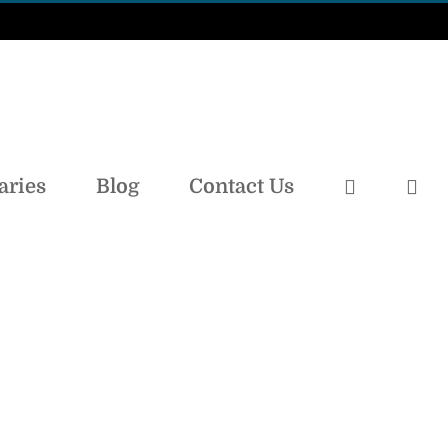
aries
Blog
Contact Us