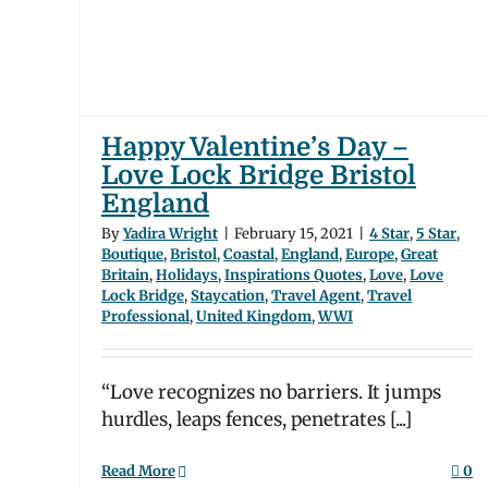
gland
ions
Travel
m
WWI
Happy Valentine’s Day –
Love Lock Bridge Bristol
England
By
Yadira Wright
|
February 15, 2021
|
4 Star
,
5 Star
,
Boutique
,
Bristol
,
Coastal
,
England
,
Europe
,
Great
Britain
,
Holidays
,
Inspirations Quotes
,
Love
,
Love
Lock Bridge
,
Staycation
,
Travel Agent
,
Travel
Professional
,
United Kingdom
,
WWI
“Love recognizes no barriers. It jumps
hurdles, leaps fences, penetrates [...]
Read More
0