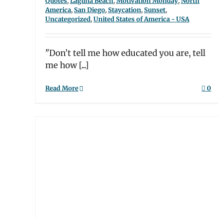
Quotes
,
Laguna Beach
,
Motivation Monday
,
North
America
,
San Diego
,
Staycation
,
Sunset
,
Uncategorized
,
United States of America - USA
"Don’t tell me how educated you are, tell
me how [...]
Read More
0
ur
In