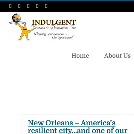
Skip
Facebook
Instagram
LinkedIn
X
Pinterest
to
content
Home
About Us
t
ur
New Orleans – America’s
resilient city…and one of our