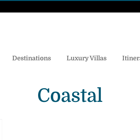
Destinations
Luxury Villas
Itiner
Coastal