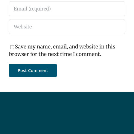
Save my name, email, and website in this
browser for the next time I comment.