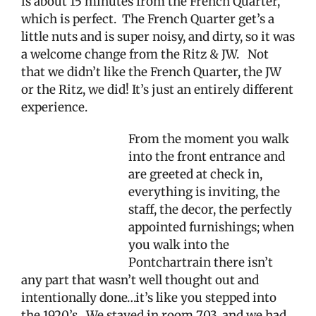
is about 15 minutes from the French Quarter,
which is perfect.
The French Quarter get’s a
little nuts and is super noisy, and dirty, so it was
a welcome change from the Ritz & JW.
Not
that we didn’t like the French Quarter, the JW
or the Ritz, we did! It’s just an entirely different
experience.
From the moment you walk
into the front entrance and
are greeted at check in,
everything is inviting, the
staff, the decor, the perfectly
appointed furnishings; when
you walk into the
Pontchartrain there isn’t
any part that wasn’t well thought out and
intentionally done…it’s like you stepped into
the 1920’s.
We stayed in room 703, and we had