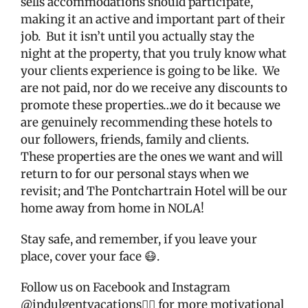
sells accommodations should participate,
making it an active and important part of their
job.
But it isn’t until you actually stay the
night at the property, that you truly know what
your clients experience is going to be like.
We
are not paid, nor do we receive any discounts to
promote these properties…we do it because we
are genuinely recommending these hotels to
our followers, friends, family and clients.
These properties are the ones we want and will
return to for our personal stays when we
revisit; and The Pontchartrain Hotel will be our
home away from home in NOLA!
Stay safe, and remember, if you leave your
place, cover your face 😷.
Follow us on Facebook and Instagram
@indulgentvacations👈🏼 for more motivational