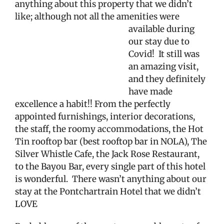
anything about this property that we didn’t
like; although not all the amenities were
available during
our stay due to
Covid!
It still was
an amazing visit,
and they definitely
have made
excellence a habit!! From the perfectly
appointed furnishings, interior decorations,
the staff, the roomy accommodations, the Hot
Tin rooftop bar (best rooftop bar in NOLA), The
Silver Whistle Cafe, the Jack Rose Restaurant,
to the Bayou Bar, every single part of this hotel
is wonderful.
There wasn’t anything about our
stay at the Pontchartrain Hotel that we didn’t
LOVE