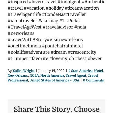
#inspired #lovetotravel #indulgent #Authentic
#travel #vacation #holiday #dreamvacation
#travelagentlife #CondeNastTraveller
#iamatraveler #afarmag #TLPicks
#TravelAgeWest #traveladvisor
#
nola
#neworleans
#LeaveWithAStory#visitneworleans
#onetimeinnola #pontchatrainhotel
#nolalife#adventure #dream #crescentcity
#trumpet #favorite #lovemyjob #bestjobever
By
Yadira Wright
|
January 15, 2022
|
4 Star
,
America
,
Hotel
,
New Orleans
,
NOLA
,
North America
,
Travel Agent
,
Travel
Professional
,
United States of America - USA
|
0 Comments
Share This Story, Choose