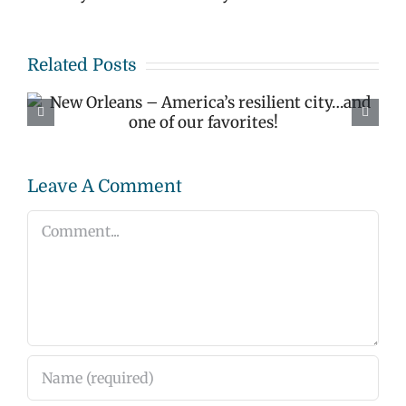
Related Posts
Happy Valentine’s Day
– Love Lock Bridge
Bristol England
Leave A Comment
Comment