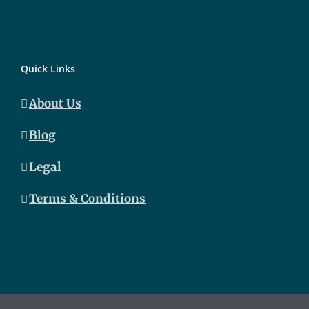
Quick Links
About Us
Blog
Legal
Terms & Conditions