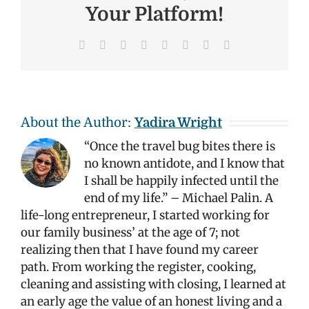
Your Platform!
Facebook
X
Reddit
LinkedIn
Tumblr
Pinterest
Vk
Email
About the Author:
Yadira Wright
“Once the travel bug bites there is
no known antidote, and I know that
I shall be happily infected until the
end of my life.” – Michael Palin. A
life-long entrepreneur, I started working for
our family business’ at the age of 7; not
realizing then that I have found my career
path. From working the register, cooking,
cleaning and assisting with closing, I learned at
an early age the value of an honest living and a