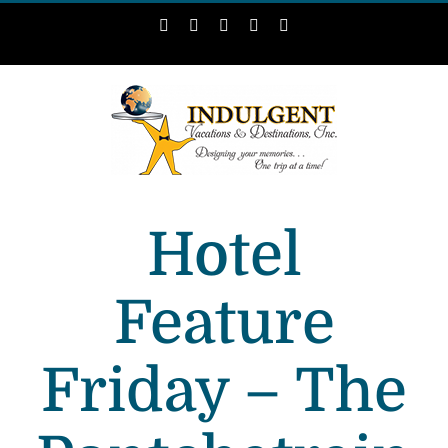
Skip
Facebook
Instagram
LinkedIn
X
Pinterest
to
content
Hotel
Feature
Friday – The