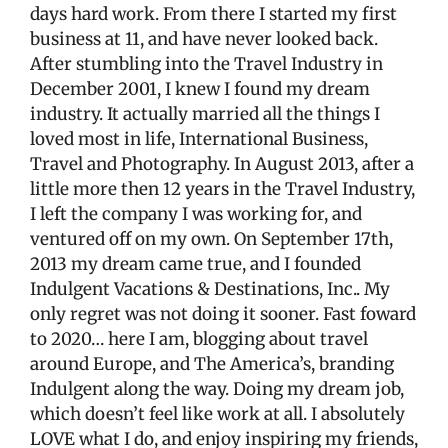
days hard work. From there I started my first
business at 11, and have never looked back.
After stumbling into the Travel Industry in
December 2001, I knew I found my dream
industry. It actually married all the things I
loved most in life, International Business,
Travel and Photography. In August 2013, after a
little more then 12 years in the Travel Industry,
I left the company I was working for, and
ventured off on my own. On September 17th,
2013 my dream came true, and I founded
Indulgent Vacations & Destinations, Inc.. My
only regret was not doing it sooner. Fast foward
to 2020… here I am, blogging about travel
around Europe, and The America’s, branding
Indulgent along the way. Doing my dream job,
which doesn’t feel like work at all. I absolutely
LOVE what I do, and enjoy inspiring my friends,