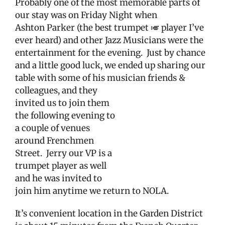
Probably one of the most memorable parts of
our stay was on Friday Night when
Ashton Parker (the best trumpet 🎺 player I’ve
ever heard) and other Jazz Musicians were the
entertainment for the evening. Just by chance
and a little good luck, we ended up sharing our
table with some of his musician friends &
colleagues, and they
invited us to join them
the following evening to
a couple of venues
around Frenchmen
Street.
Jerry our VP is a
trumpet player as well
and he was invited to
join him anytime we return to NOLA.
It’s convenient location in the Garden District