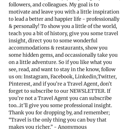
followers, and colleagues. My goal is to
motivate and leave you with a little inspiration
to lead a better and happier life - professionally
& personally! To show you a little of the world,
teach you a bit of history, give you some travel
insight, direct you to some wonderful
accommodations & restaurants, show you
some hidden gems, and occassionally take you
on a little adventure. So if you like what you
see, read, and want to stay in the know, follow
us on: Instagram, Facebook, Linkedin,Twitter,
Pinterest, and if you’re a Travel Agent, don’t
forget to subscribe to our NEWSLETTER. If
you’re not a Travel Agent you can subscribe
too…it’ll give you some professional insight.
Thank you for dropping by, and remember;
“Travel is the only thing you can buy that
makes you richer.” - Anonymous