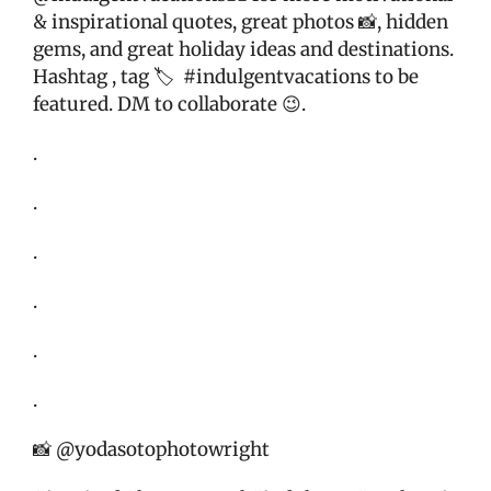
& inspirational quotes, great photos 📸, hidden
gems, and great holiday ideas and destinations.
Hashtag , tag 🏷
#indulgentvacations to be
featured. DM to collaborate 😉.
.
.
.
.
.
.
📸 @yodasotophotowright