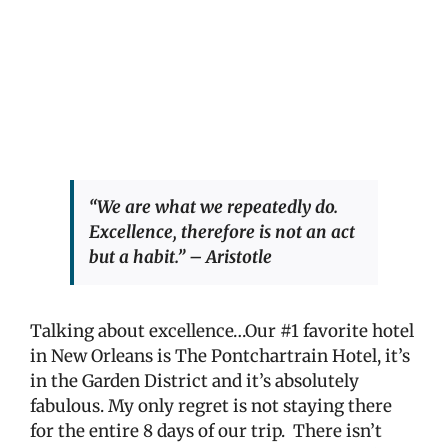
“We are what we repeatedly do.
Excellence, therefore is not an act
but a habit.” – Aristotle
Talking about excellence…Our #1 favorite hotel
in New Orleans is The Pontchartrain Hotel, it’s
in the Garden District and it’s absolutely
fabulous. My only regret is not staying there
for the entire 8 days of our trip.
There isn’t