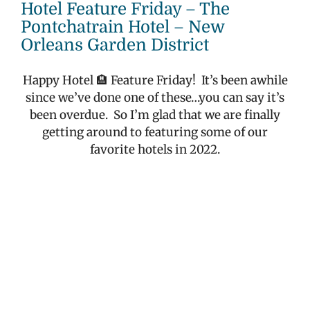
Larger
Hotel Feature Friday – The
Image
Pontchatrain Hotel – New
Orleans Garden District
Happy Hotel 🏨 Feature Friday!
It’s been awhile
since we’ve done one of these…you can say it’s
been overdue.
So I’m glad that we are finally
getting around to featuring some of our
favorite hotels in 2022.