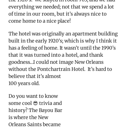
everything we needed; not that we spend a lot
of time in our room, but it’s always nice to
come home to a nice place!
The hotel was originally an apartment building
built in the early 1920’s; which is why I think it
has a feeling of home. It wasn’t until the 1990’s
that it was turned into a hotel, and thank
goodness…I could not image New Orleans
without the Pontchartrain Hotel.
It’s hard to
believe
that it’s almost
100 years old.
Do you want to know
some cool 😎 trivia and
history? The Bayou Bar
is where the New
Orleans Saints became