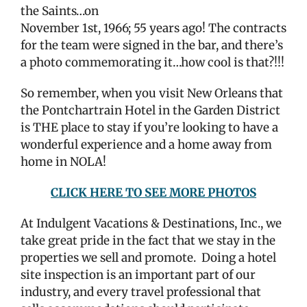
the Saints…on
November 1st, 1966; 55 years ago! The contracts
for the team were signed in the bar, and there’s
a photo commemorating it…how cool is that?!!!
So remember, when you visit New Orleans that
the Pontchartrain Hotel in the Garden District
is THE place to stay if you’re looking to have a
wonderful experience and a home away from
home in NOLA!
CLICK HERE TO SEE MORE PHOTOS
At Indulgent Vacations & Destinations, Inc., we
take great pride in the fact that we stay in the
properties we sell and promote.
Doing a hotel
site inspection is an important part of our
industry, and every travel professional that