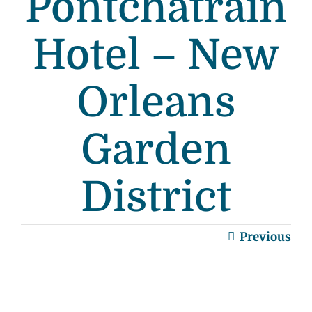
Pontchatrain
Hotel – New
Orleans
Garden
District
Previous
View