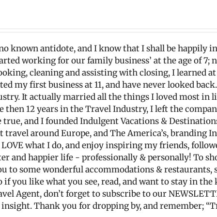
 no known antidote, and I know that I shall be happily in
started working for our family business’ at the age of 7;
oking, cleaning and assisting with closing, I learned at
ted my first business at 11, and have never looked back
y. It actually married all the things I loved most in li
re then 12 years in the Travel Industry, I left the comp
ue, and I founded Indulgent Vacations & Destinations, 
ut travel around Europe, and The America’s, branding I
ly LOVE what I do, and enjoy inspiring my friends, follo
tter and happier life - professionally & personally! To sho
t you to some wonderful accommodations & restaurants
o if you like what you see, read, and want to stay in th
ravel Agent, don’t forget to subscribe to our NEWSLETT
l insight. Thank you for dropping by, and remember; “T