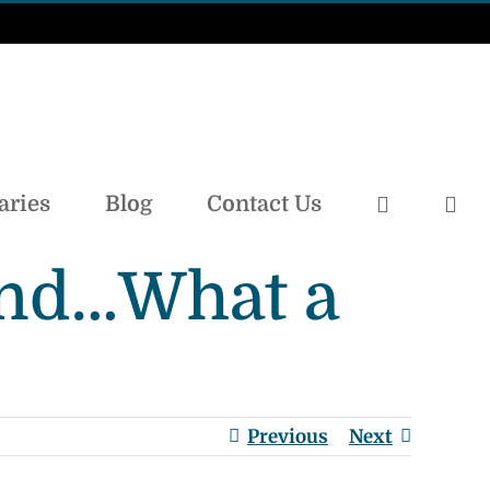
aries
Blog
Contact Us
land…What a
Previous
Next