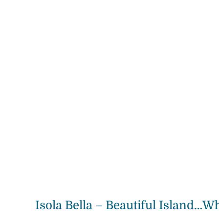
Isola Bella – Beautiful Island…Wh