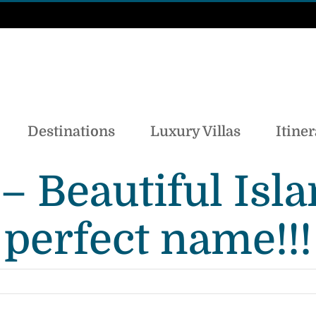
Destinations
Luxury Villas
Itiner
a – Beautiful Is
perfect name!!!