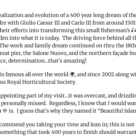
realization and evolution of a 400 year long dream of 
e with Giulio Caesar III and Carlo III from around 1501
eir efforts int
o transforming this small fisherman’s 🎣 
den into what it is today.
The driving force behind all t
The work and family dream continued on thru the 18th 
eat pier, the
Salone Nuovo, and the northern façade bui
nce, determination…that’s amazing!
 is famous all over the world 🌍, and since 2002 along w
us Royal Horticultural Society.
pointing part of my visit…it was overcast, and drizzlin
 personally missed.
Regardless, I know that I would wan
 🌹 is.
I guess that’s why they named it “Beautiful Islan
recommend you taking your time and lean in; this is not
something that took 400 years to finish should warrants