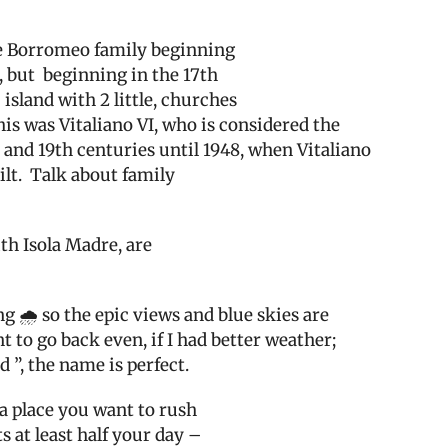
the Borromeo family beginning
, but
beginning in the 17th
island with 2 little, churches
his was Vitaliano VI, who is considered the
and 19th centuries until 1948, when Vitaliano
lt.
Talk about family
ith Isola Madre, are
g 🌧 so the epic views and blue skies are
t to go back even, if I had better weather;
d ”, the name is perfect.
 a place you want to rush
 at least half your day –