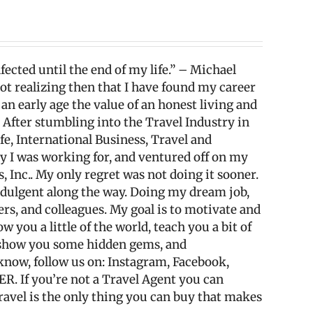
fected until the end of my life.” – Michael
 not realizing then that I have found my career
 an early age the value of an honest living and
. After stumbling into the Travel Industry in
fe, International Business, Travel and
any I was working for, and ventured off on my
Inc.. My only regret was not doing it sooner.
ndulgent along the way. Doing my dream job,
wers, and colleagues. My goal is to motivate and
w you a little of the world, teach you a bit of
, show you some hidden gems, and
e know, follow us on: Instagram, Facebook,
ER. If you’re not a Travel Agent you can
ravel is the only thing you can buy that makes