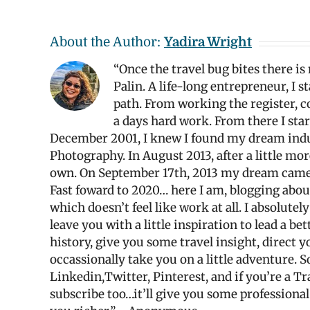
About the Author:
Yadira Wright
“Once the travel bug bites there is
Palin. A life-long entrepreneur, I 
path. From working the register, co
a days hard work. From there I star
December 2001, I knew I found my dream industr
Photography. In August 2013, after a little mo
own. On September 17th, 2013 my dream came tr
Fast foward to 2020… here I am, blogging abo
which doesn’t feel like work at all. I absolute
leave you with a little inspiration to lead a be
history, give you some travel insight, direc
occassionally take you on a little adventure. S
Linkedin,Twitter, Pinterest, and if you’re a T
subscribe too…it’ll give you some professiona