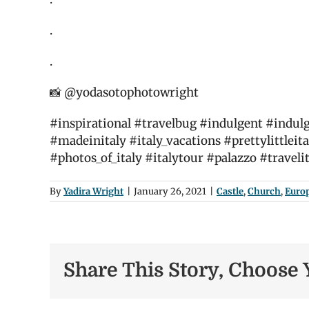
.
.
📸 @yodasotophotowright
#inspirational #travelbug #indulgent #indulge
#madeinitaly #italy_vacations #prettylittleita
#photos_of_italy #italytour #palazzo #traveli
By
Yadira Wright
|
January 26, 2021
|
Castle
,
Church
,
Euro
Share This Story, Choose 