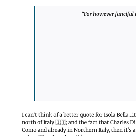
“For however fanciful an
I can’t think of a better quote for Isola Bella…
north of Italy 🇮🇹; and the fact that Charles D
Como and already in Northern Italy, then it’s a