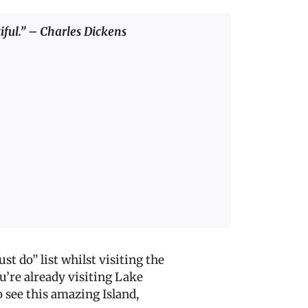
tiful.” – Charles Dickens
st do” list whilst vi
siting the
ou’re already visiting Lake
 see this amazing Island,