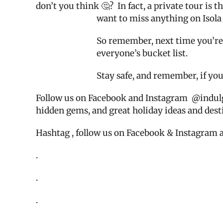
don’t you think 🤔?
In fact, a private tour is
want to miss anything on Isola 
So remember, next time you’re i
everyone’s bucket list.
Stay safe, and remember, if you
Follow us on Facebook and Instagram
@indul
hidden gems, and great holiday ideas and dest
Hashtag , follow us on Facebook & Instagram 
.
.
.
.