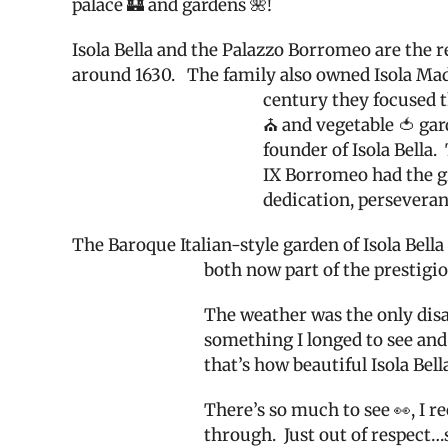
palace 🏰 and gardens 🌺!
Isola Bella and the Palazzo Borromeo are the 
around 1630.
The family also owned Isola Madr
century they focused th
⛪️ and vegetable 🍅 gar
founder of Isola Bella.
IX Borromeo had the gr
dedication, persevera
The Baroque Italian-style garden of Isola Bella
both now part of the prestigio
The weather was the only disap
something I longed to see and
that’s how beautiful Isola Bella
There’s so much to see 👀, I 
through.
Just out of respect…