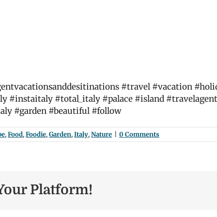
ntvacationsanddesitinations #travel #vacation #holiday
ly #instaitaly #total_italy #palace #island #travelagent
taly #garden #beautiful #follow
pe
,
Food
,
Foodie
,
Garden
,
Italy
,
Nature
|
0 Comments
Your Platform!