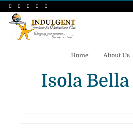
Skip
Facebook
Instagram
LinkedIn
X
Pinterest
to
content
Home
About Us
Isola Bell