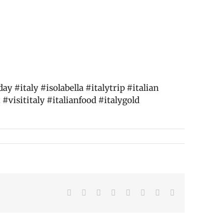
 #italy #isolabella #italytrip #italian
 #visititaly #italianfood #italygold
Facebook
X
Reddit
LinkedIn
Tumblr
Pinterest
Vk
Email