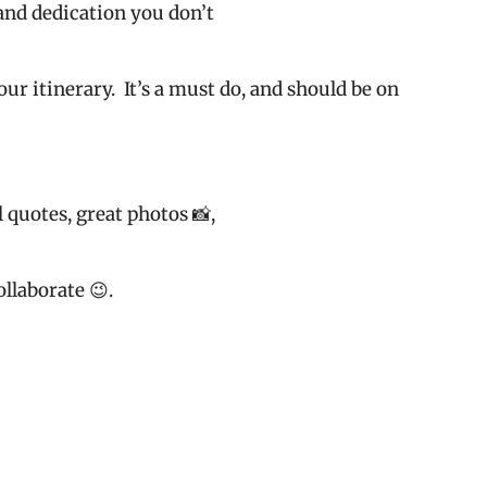
e and dedication you don’t
our itinerary.
It’s a must do, and should be on
 quotes, great photos 📸,
llaborate 😉.