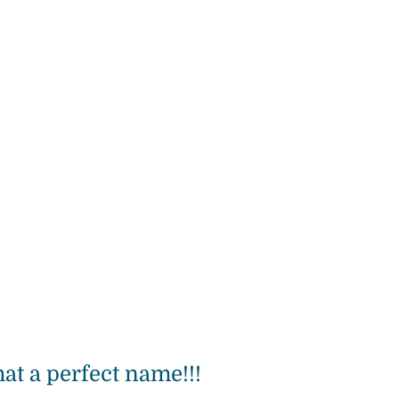
at a perfect name!!!