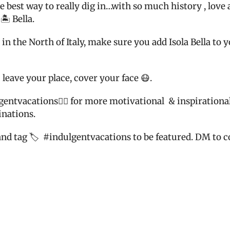
 the best way to really dig in…with so much history , lov
🏝 Bella.
n the North of Italy, make sure you add Isola Bella to y
 leave your place, cover your face 😷.
gentvacatio
ns👈🏼 for more motivational
& inspirational
inations.
and tag 🏷
#indulgentvacations to be featured. DM to co