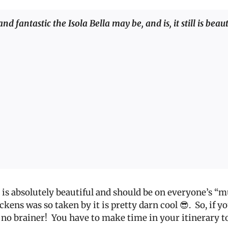
d fantastic the Isola Bella may be, and is, it still is beau
it is absolutely beautiful and should be on everyone’s “mu
ickens was so taken by it is pretty darn cool 😎.
So, if y
 no brainer!
You have to make time in your itinerary to